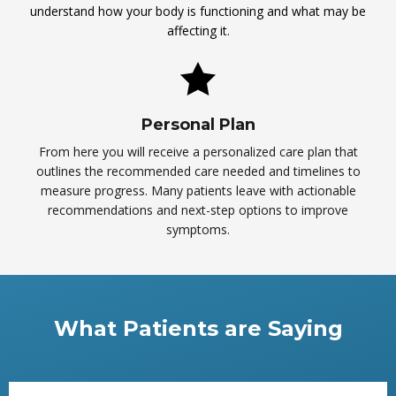
understand how your body is functioning and what may be
affecting it.
Personal Plan
From here you will receive a personalized care plan that
outlines the recommended care needed and timelines to
measure progress. Many patients leave with actionable
recommendations and next-step options to improve
symptoms.
What Patients are Saying