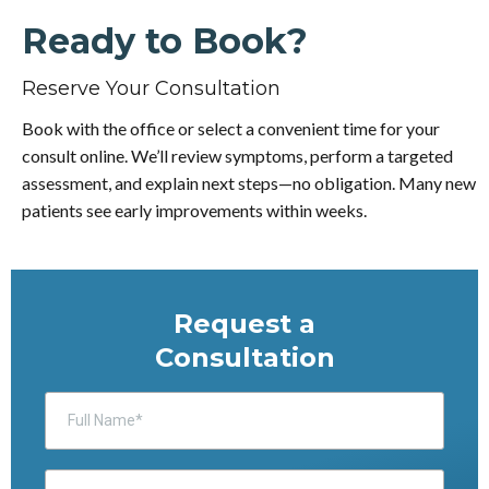
Ready to Book?
Reserve Your Consultation
Book with the office or select a convenient time for your
consult online. We’ll review symptoms, perform a targeted
assessment, and explain next steps—no obligation. Many new
patients see early improvements within weeks.
Request a
Consultation