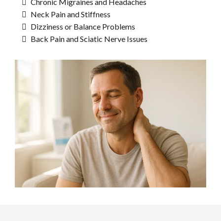
Chronic Migraines and Headaches
Neck Pain and Stiffness
Dizziness or Balance Problems
Back Pain and Sciatic Nerve Issues