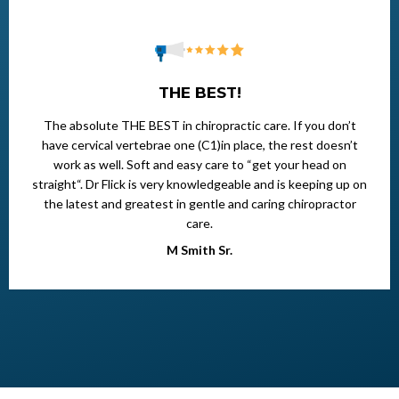
THE BEST!
The absolute THE BEST in chiropractic care. If you don’t
have cervical vertebrae one (C1)in place, the rest doesn’t
work as well. Soft and easy care to “get your head on
straight“. Dr Flick is very knowledgeable and is keeping up on
the latest and greatest in gentle and caring chiropractor
care.
M Smith Sr.