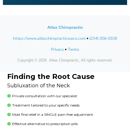
Atlas Chiropractic
https://www.atlaschiropracticwaco.com
•
(254) 306-0338
Privacy
•
Terms
Copyright © 2026 Atlas Chiropractic, All rights reserved.
Finding the Root Cause
Subluxation of the Neck
Private consultation with our specialist
Treatment tailored to your specific needs
Most find relief in a SINGLE pain-free adjustment
Effective alternative to prescription pills