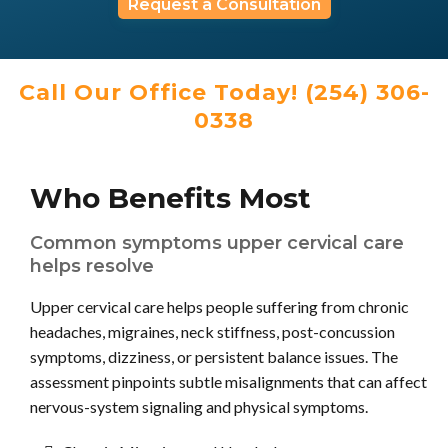
Request a Consultation
Call Our Office Today! (254) 306-
0338
Who Benefits Most
Common symptoms upper cervical care
helps resolve
Upper cervical care helps people suffering from chronic
headaches, migraines, neck stiffness, post-concussion
symptoms, dizziness, or persistent balance issues. The
assessment pinpoints subtle misalignments that can affect
nervous-system signaling and physical symptoms.