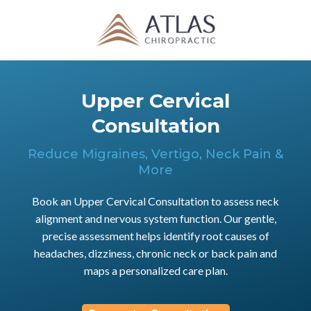
Upper Cervical
Consultation
Reduce Migraines, Vertigo, Neck Pain &
More
Book an Upper Cervical Consultation to assess neck
alignment and nervous system function. Our gentle,
precise assessment helps identify root causes of
headaches, dizziness, chronic neck or back pain and
maps a personalized care plan.