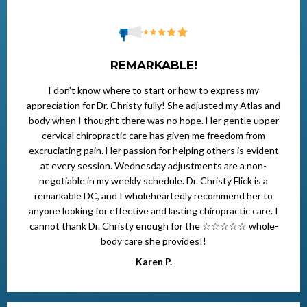
REMARKABLE!
I don't know where to start or how to express my
appreciation for Dr. Christy fully! She adjusted my Atlas and
body when I thought there was no hope. Her gentle upper
cervical chiropractic care has given me freedom from
excruciating pain. Her passion for helping others is evident
at every session. Wednesday adjustments are a non-
negotiable in my weekly schedule. Dr. Christy Flick is a
remarkable DC, and I wholeheartedly recommend her to
anyone looking for effective and lasting chiropractic care. I
cannot thank Dr. Christy enough for the ☆☆☆☆☆ whole-
body care she provides!!
Karen P.