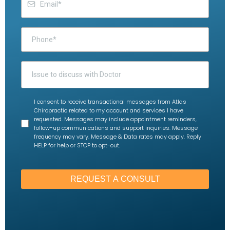
I consent to receive transactional messages from Atlas
Chiropractic related to my account and services I have
requested. Messages may include appointment reminders,
follow-up communications and support inquiries. Message
frequency may vary. Message & Data rates may apply. Reply
HELP for help or STOP to opt-out.
REQUEST A CONSULT