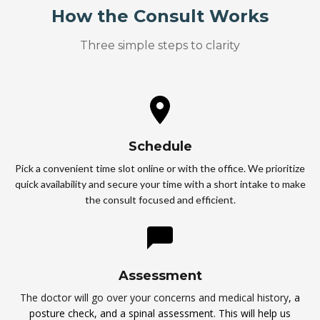
How the Consult Works
Three simple steps to clarity
Schedule
Pick a convenient time slot online or with the office. We prioritize
quick availability and secure your time with a short intake to make
the consult focused and efficient.
Assessment
The doctor will go over your concerns and medical history
, a
posture check, and a spinal assessment. This will help us